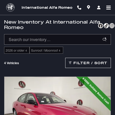
Skip to main content
International Alfa Romeo
New Inventory At International Alfa
Romeo
2026 or older
Sunroof / Moonroof
4
4
4 Vehicles
FILTER / SORT