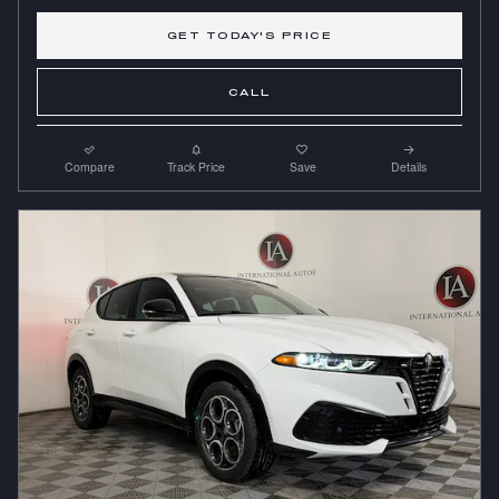
GET TODAY'S PRICE
CALL
Compare
Track Price
Save
Details