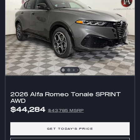
2026 Alfa Romeo Tonale SPRINT
AWD
$44,284
$43,785 MSRP
GET TODAY'S PRICE