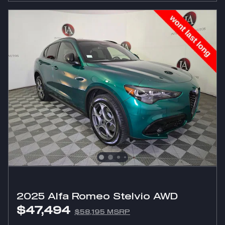
2025 Alfa Romeo Stelvio AWD
$47,494
$58,195 MSRP