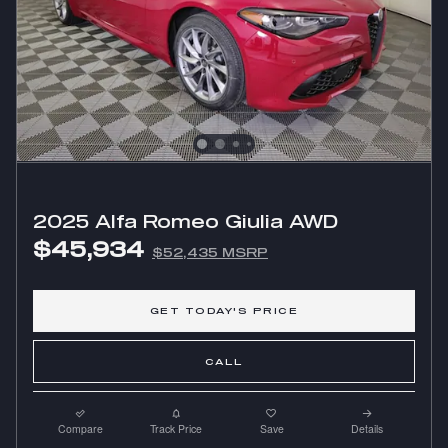
2025 Alfa Romeo Giulia AWD
$45,934
$52,435 MSRP
GET TODAY'S PRICE
CALL
Compare
Track Price
Save
Details