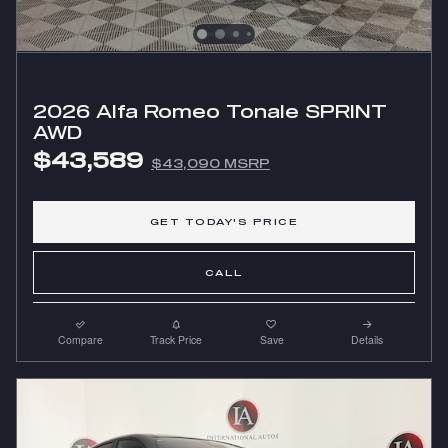
2026 Alfa Romeo Tonale SPRINT
AWD
$43,589
$43,090 MSRP
GET TODAY'S PRICE
CALL
Compare
Track Price
Save
Details