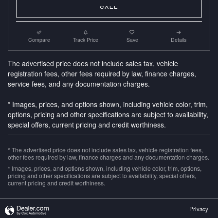
CALL
Compare
Track Price
Save
Details
The advertised price does not include sales tax, vehicle
registration fees, other fees required by law, finance charges,
service fees, and any documentation charges.
* Images, prices, and options shown, including vehicle color, trim,
options, pricing and other specifications are subject to availability,
special offers, current pricing and credit worthiness.
* The advertised price does not include sales tax, vehicle registration fees,
other fees required by law, finance charges and any documentation charges.
* Images, prices, and options shown, including vehicle color, trim, options,
pricing and other specifications are subject to availability, special offers,
current pricing and credit worthiness.
Privacy