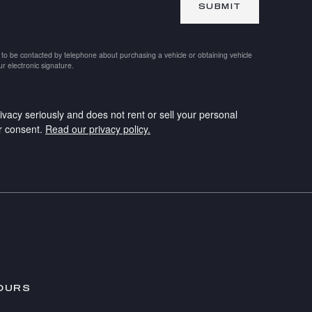
SUBMIT
 to be contacted by telephone about purchasing a vehicle or obtaining vehicle
ur electronic signature.
ivacy seriously and does not rent or sell your personal
ur consent.
Read our privacy policy.
OURS