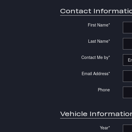
Contact Informati
First Name
*
Last Name
*
Contact Me by
*
Email Address
*
Phone
Vehicle Informatio
Year
*