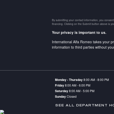
By submitting your contact information, you consent
financing. Clicking on the Submit button above is yo
Your privacy is important to us.
International Alfa Romeo takes your pr
information to third parties without yo
Monday - Thursday
8:00 AM - 8:00 PM
Friday
8:00 AM - 6:00 PM
Saturday
8:00 AM - 5:00 PM
Sunday
Closed
SEE ALL DEPARTMENT H