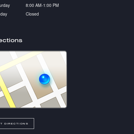
urday
8:00 AM-1:00 PM
day
Closed
ections
T DIRECTIONS