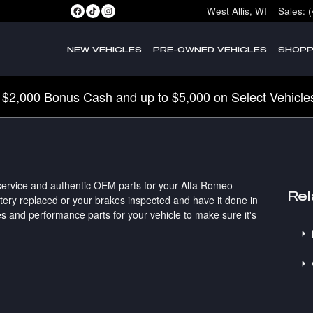
West Allis
,
WI
Sales
:
NEW VEHICLES
PRE-OWNED VEHICLES
SHOPP
 $2,000 Bonus Cash and up to $5,000 on Select Vehicle
 service and authentic OEM parts for your Alfa Romeo
Rel
ttery replaced or your brakes inspected and have it done in
s and performance parts for your vehicle to make sure it's