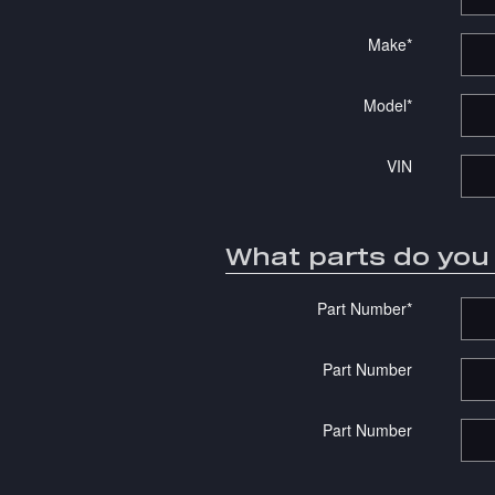
Make
*
Model
*
VIN
What parts do yo
Part Number
*
Part Number
Part Number