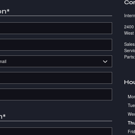
Co
on
*
Inter
2400 
West 
Sales
Servi
Parts
Ho
Mo
Tue
We
n
*
Th
Fri