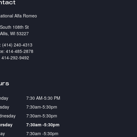
ntact
national Alfa Romeo
South 108th St
Allis
,
WI
53227
:
(414) 240-4313
ce
:
414-485-2878
:
414-292-9492
urs
nday
7:30 AM-5:30 PM
sday
7:30am-5:30pm
dnesday
7:30am-5:30pm
ursday
7:30am -5:30pm
day
7:30am -5:30pm