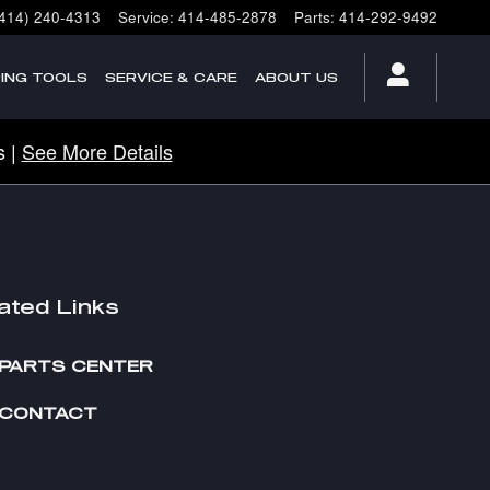
(414) 240-4313
Service
:
414-485-2878
Parts
:
414-292-9492
ING TOOLS
SERVICE & CARE
ABOUT US
s |
See More Details
ated Links
PARTS CENTER
CONTACT