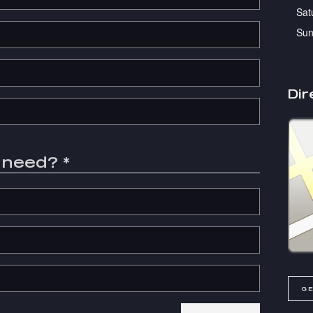
Sat
Sun
Dir
u need?
*
GE