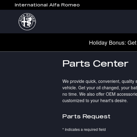
Skip to main content
International Alfa Romeo
Holiday Bonus: Get
Parts Center
We provide quick, convenient, quality
vehicle. Get your oil changed, your ba
no time. We also offer OEM accessorie
customized to your heart's desire.
Parts Request
* Indicates a required field