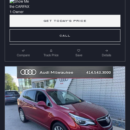
GET TODAY'S PRICE
CALL
Compare
Track Price
Save
Details