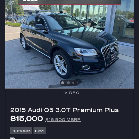
VIDEO
2015 Audi Q5 3.0T Premium Plus
$15,000
$16,500 MSRP
94,125 miles
Diesel