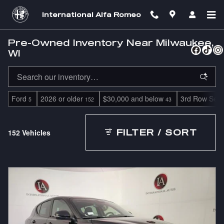
Skip to main content
International Alfa Romeo
Pre-Owned Inventory Near Milwaukee,
WI
Ford
2026 or older
$30,000 and below
3rd Row Seat
5
152
43
152 Vehicles
FILTER / SORT