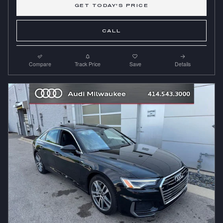
GET TODAY'S PRICE
CALL
Compare
Track Price
Save
Details