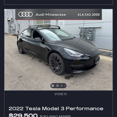
VIDEO
2022 Tesla Model 3 Performance
$29,500
$30,990 MSRP