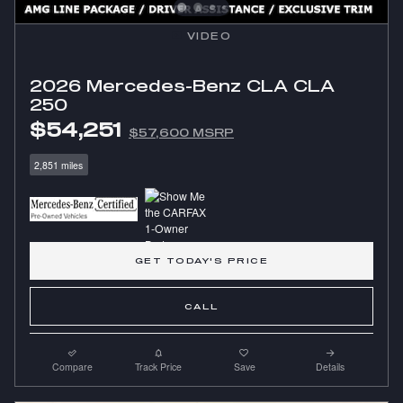
VIDEO
2026 Mercedes-Benz CLA CLA
250
$54,251
$57,600 MSRP
2,851 miles
GET TODAY'S PRICE
CALL
Compare
Track Price
Save
Details