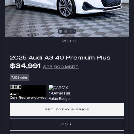
VIDEO
2025 Audi A3 40 Premium Plus
$34,991
$36,990 MSRP
7,009 miles
GET TODAY'S PRICE
CALL