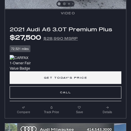
VIDEO
2021 Audi A6 3.0T Premium Plus
$27,500
$28,990 MSRP
72,521 miles
GET TODAY'S PRICE
CALL
Compare
Track Price
Save
Details