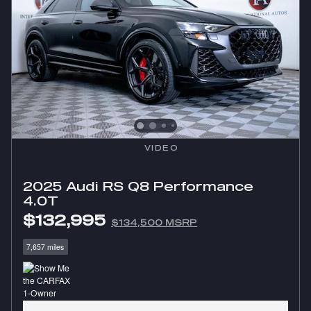
VIDEO
2025 Audi RS Q8 Performance
4.0T
$132,995
$134,500 MSRP
7,657 miles