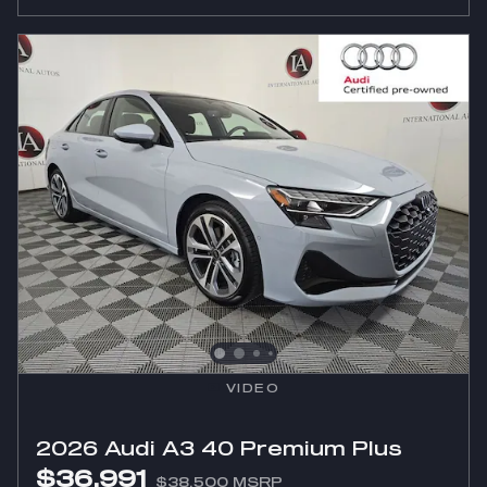
VIDEO
2026 Audi A3 40 Premium Plus
$36,991
$38,500 MSRP