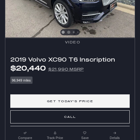
VIDEO
2019 Volvo XC90 T6 Inscription
$20,440
$21,990 MSRP
96,949 miles
GET TODAY'S PRICE
CALL
Compare
Track Price
Save
Details