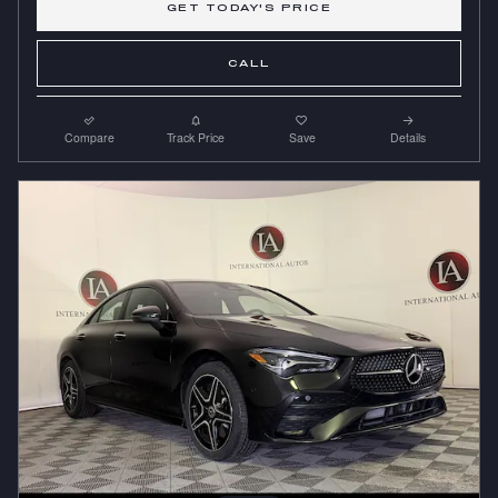
GET TODAY'S PRICE
CALL
Compare
Track Price
Save
Details