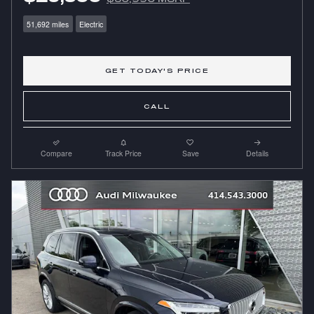
51,692 miles
Electric
GET TODAY'S PRICE
CALL
Compare
Track Price
Save
Details