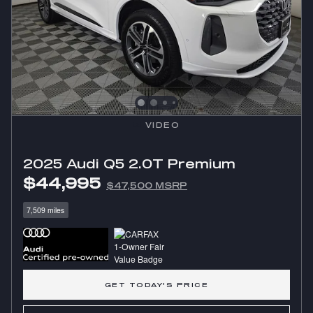
VIDEO
2025 Audi Q5 2.0T Premium
$44,995
$47,500 MSRP
7,509 miles
GET TODAY'S PRICE