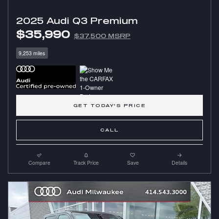
2025 Audi Q3 Premium
$35,990
$37,500 MSRP
9,253 miles
GET TODAY'S PRICE
CALL
Compare
Track Price
Save
Details