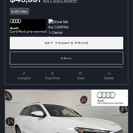
$47,990 MSRP
9,452 miles
GET TODAY'S PRICE
CALL
Compare
Track Price
Save
Details