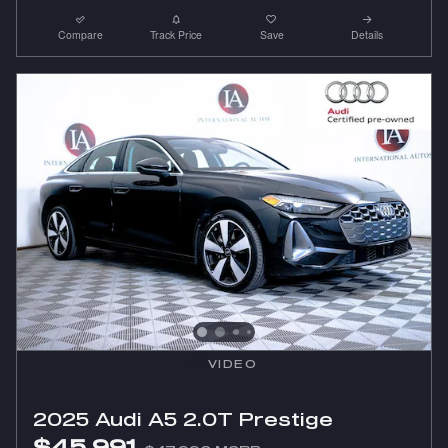
Compare
Track Price
Save
Details
VIDEO
2025 Audi A5 2.0T Prestige
$45,991