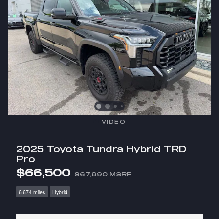
VIDEO
2025 Toyota Tundra Hybrid TRD
Pro
$66,500
$67,990 MSRP
6,674 miles
Hybrid