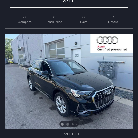
CALL
Compare
Track Price
Save
Details
VIDEO