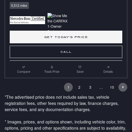
5,512 miles
GET TODAY'S PRICE
CALL
Compare
Track Price
Save
Details
1
2
3
…
10
*The advertised price does not include sales tax, vehicle
registration fees, other fees required by law, finance charges,
service fees, and any documentation charges.
* Images, prices, and options shown, including vehicle color, trim,
options, pricing and other specifications are subject to availability,