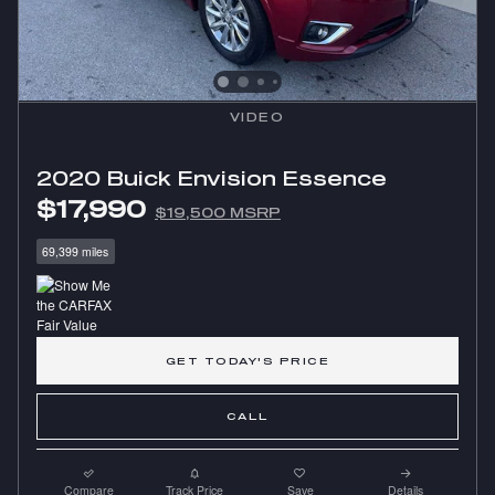
VIDEO
2020 Buick Envision Essence
$17,990
$19,500 MSRP
69,399 miles
GET TODAY'S PRICE
CALL
Compare
Track Price
Save
Details