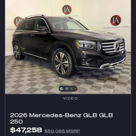
VIDEO
2026 Mercedes-Benz GLB GLB
250
$47,258
$50,065 MSRP