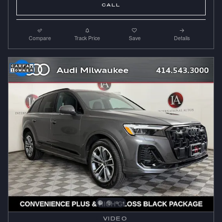
CALL
Compare
Track Price
Save
Details
VIDEO