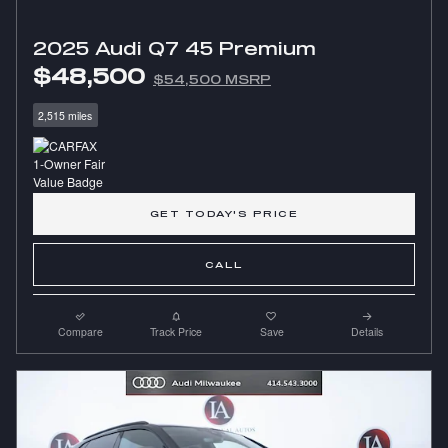
2025 Audi Q7 45 Premium
$48,500
$54,500 MSRP
2,515 miles
GET TODAY'S PRICE
CALL
Compare
Track Price
Save
Details