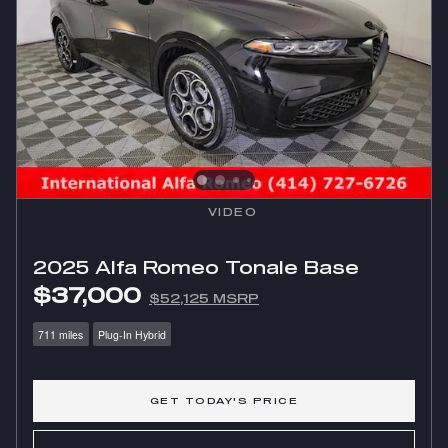
VIDEO
2025 Alfa Romeo Tonale Base
$37,000
$52,125 MSRP
711 miles
Plug-In Hybrid
GET TODAY'S PRICE