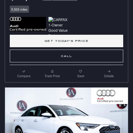
5,503 miles
GET TODAY'S PRICE
CALL
Compare
Track Price
Save
Details