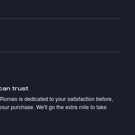
can trust
a Romeo is dedicated to your satisfaction before,
your purchase. We'll go the extra mile to take