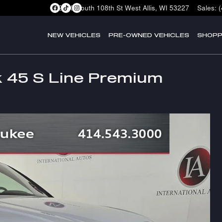
2400 South 108th St
West Allis
,
WI
53227
Sales
:
NEW VEHICLES
PRE-OWNED VEHICLES
SHOPP
k 45 S Line Premium