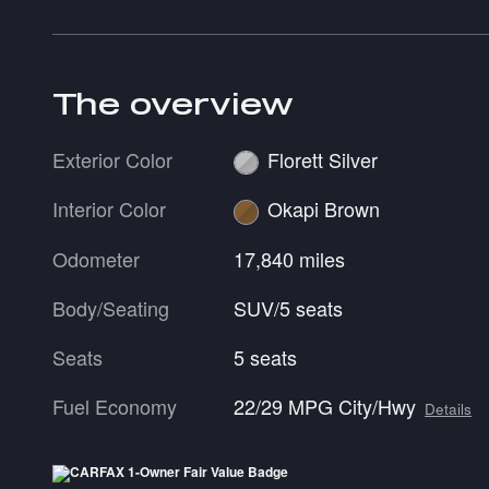
The overview
Exterior Color
Florett Silver
Interior Color
Okapi Brown
Odometer
17,840 miles
Body/Seating
SUV/5 seats
Seats
5 seats
Fuel Economy
22/29 MPG City/Hwy
Details