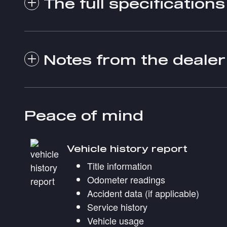
The full specifications
Notes from the dealer
Peace of mind
Vehicle history report
Title information
Odometer readings
Accident data (if applicable)
Service history
Vehicle usage