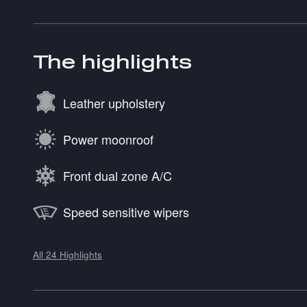
The highlights
Leather upholstery
Power moonroof
Front dual zone A/C
Speed sensitive wipers
All 24 Highlights