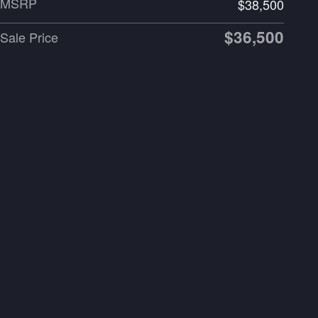
MSRP
$38,500
$36,500
Sale Price