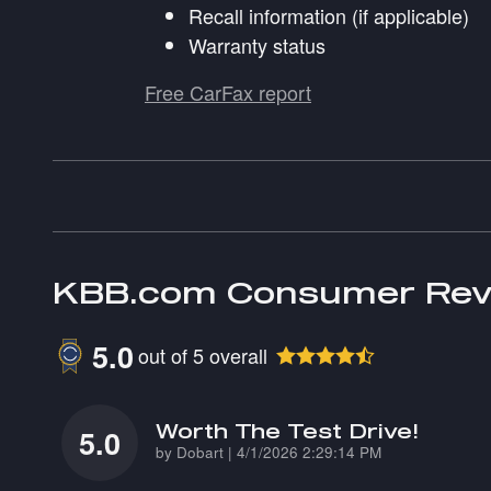
Recall information (if applicable)
Warranty status
Free CarFax report
KBB.com Consumer Rev
5.0
out of
5
overall
Worth The Test Drive!
5.0
on
by
Dobart
|
4/1/2026 2:29:14 PM