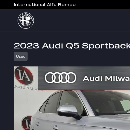
Skip to main content
International Alfa Romeo
2023 Audi Q5 Sportbac
Used