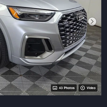
43 Photos
Video