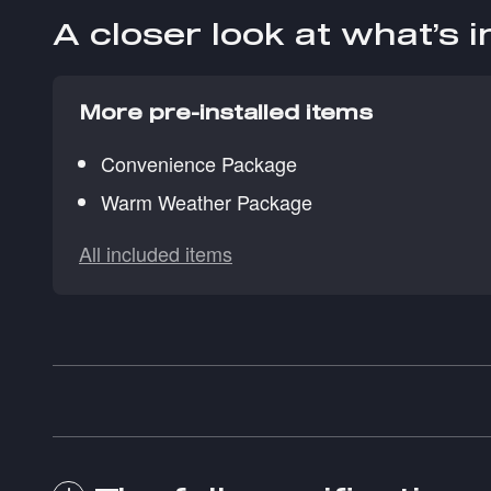
A closer look at what’s 
More pre-installed items
Convenience Package
Warm Weather Package
All included items