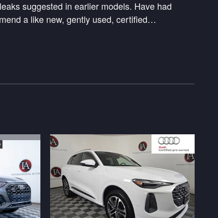
l leaks suggested in earlier models. Have had
end a like new, gently used, certified
…