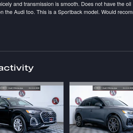
 nicely and transmission is smooth. Does not have the oi
n the Audi too. This is a Sportback model. Would recomm
activity