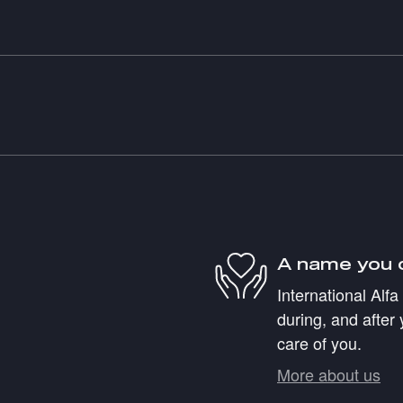
A name you 
International Alf
during, and after 
care of you.
More about us