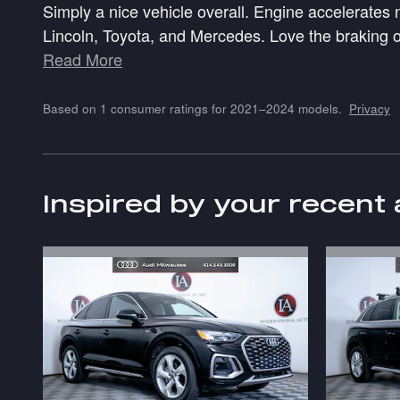
Simply a nice vehicle overall. Engine accelerates
Lincoln, Toyota, and Mercedes. Love the braking o
Read More
Based on 1 consumer ratings for 2021–2024 models.
Privacy
Inspired by your recent 