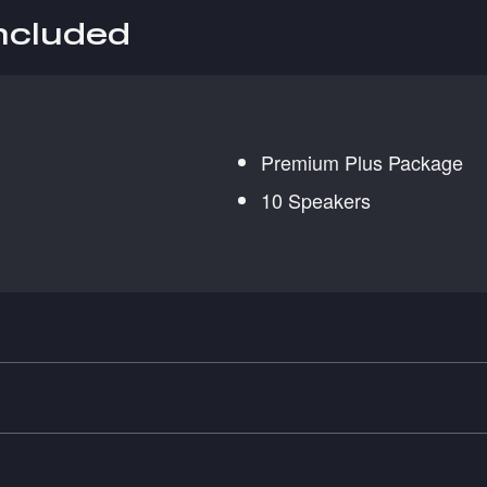
included
Premium Plus Package
10 Speakers