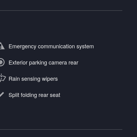
Emergency communication system
Exterior parking camera rear
Rain sensing wipers
Split folding rear seat