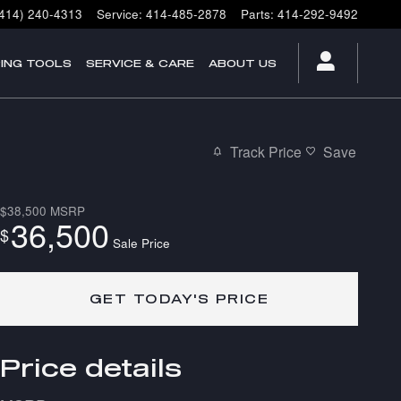
(414) 240-4313
Service
:
414-485-2878
Parts
:
414-292-9492
ING TOOLS
SERVICE & CARE
ABOUT US
Track Price
Save
$38,500
MSRP
36,500
$
Sale Price
GET TODAY'S PRICE
Price details