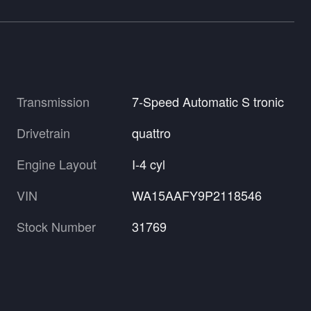
Transmission
7-Speed Automatic S tronic
Drivetrain
quattro
Engine Layout
I-4 cyl
VIN
WA15AAFY9P2118546
Stock Number
31769