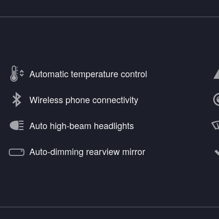
Automatic temperature control
Wireless phone connectivity
Auto high-beam headlights
Auto-dimming rearview mirror