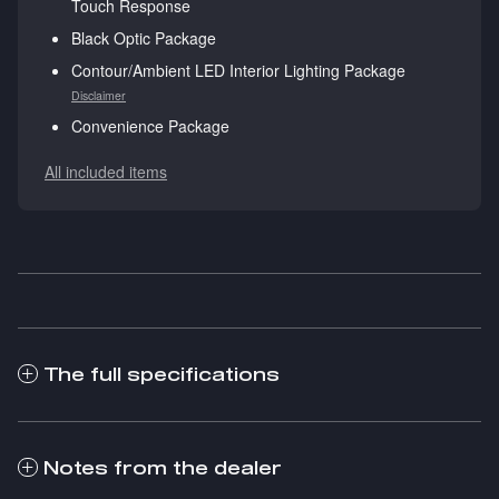
Touch Response
Black Optic Package
Contour/Ambient LED Interior Lighting Package
Disclaimer
Convenience Package
All included items
The full specifications
Notes from the dealer