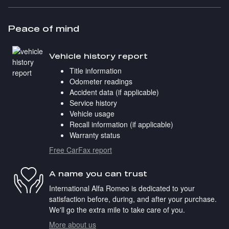
Peace of mind
Vehicle history report
Title information
Odometer readings
Accident data (if applicable)
Service history
Vehicle usage
Recall information (if applicable)
Warranty status
Free CarFax report
A name you can trust
International Alfa Romeo is dedicated to your
satisfaction before, during, and after your purchase.
We'll go the extra mile to take care of you.
More about us