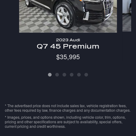
2023 Audi
Q7 45 Premium
$35,995
* The advertised price does not include sales tax, vehicle registration fees,
other fees required by law, finance charges and any documentation charges.
* Images, prices, and options shown, including vehicle color, trim, options,
pricing and other specifications are subject to availability, special offers,
current pricing and credit worthiness.