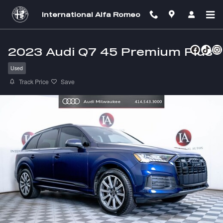
Skip to main content
International Alfa Romeo
2023 Audi Q7 45 Premium Plus
Used
Track Price
Save