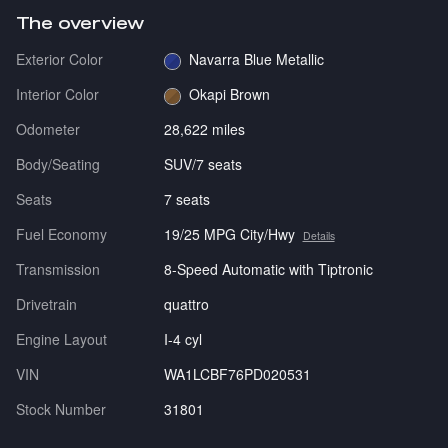
The overview
Exterior Color
Navarra Blue Metallic
Interior Color
Okapi Brown
Odometer
28,622 miles
Body/Seating
SUV/7 seats
Seats
7 seats
Fuel Economy
19/25 MPG City/Hwy
Details
Transmission
8-Speed Automatic with Tiptronic
Drivetrain
quattro
Engine Layout
I-4 cyl
VIN
WA1LCBF76PD020531
Stock Number
31801