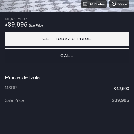
42 Photos
Video
$42,500
MSRP
39,995
$
Sale Price
GET TODAY'S PRICE
CALL
Price details
MSRP
$42,500
$39,995
Sale Price