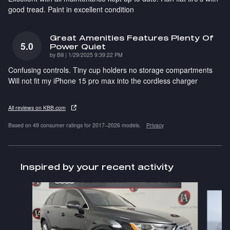
good tread. Paint in excellent condition
Great Amenities Features Plenty Of
5.0
Power Quiet
on
by
Bill
|
1/29/2025 9:39:22 PM
Confusing controls. Tiny cup holders no storage compartments
Will not fit my iPhone 15 pro max into the cordless charger
All reviews on KBB.com
Based on 49 consumer ratings for 2017–2026 models.
Privacy
Inspired by your recent activity
Slide 1 of 6