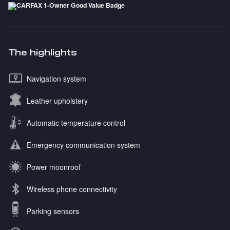
The highlights
Navigation system
Leather upholstery
Automatic temperature control
Emergency communication system
Power moonroof
Wireless phone connectivity
Parking sensors