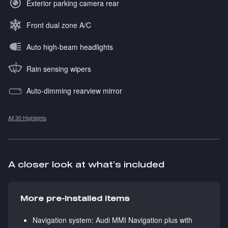
Exterior parking camera rear
Front dual zone A/C
Auto high-beam headlights
Rain sensing wipers
Auto-dimming rearview mirror
All 30 Highlights
A closer look at what’s included
More pre-installed items
Navigation system: Audi MMI Navigation plus with