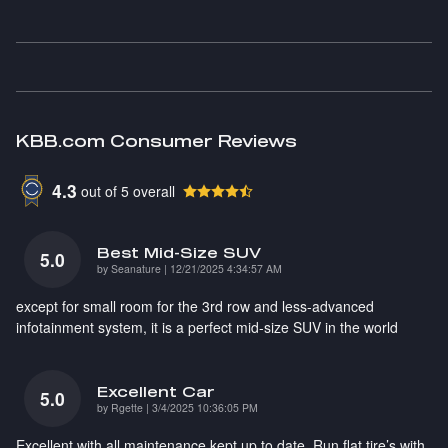
KBB.com Consumer Reviews
4.3
out of
5
overall
Best Mid-Size SUV
5.0
on
by
Seanature
|
12/21/2025 4:34:57 AM
except for small room for the 3rd row and less-advanced
infotainment system, it is a perfect mid-size SUV in the world
Excellent Car
5.0
on
by
Rgette
|
3/4/2025 10:36:05 PM
Excellent with all maintenance kept up to date. Run flat tire’s with