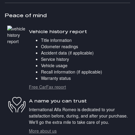
Peace of mind
Vehicle history report
Title information
Odometer readings
Accident data (if applicable)
Service history
Vehicle usage
Recall information (if applicable)
Warranty status
Free CarFax report
A name you can trust
International Alfa Romeo is dedicated to your
satisfaction before, during, and after your purchase.
We'll go the extra mile to take care of you.
More about us