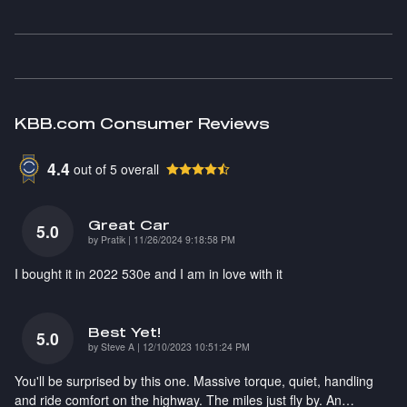
KBB.com Consumer Reviews
4.4
out of
5
overall
Great Car
5.0
on
by
Pratik
|
11/26/2024 9:18:58 PM
I bought it in 2022 530e and I am in love with it
Best Yet!
5.0
on
by
Steve A
|
12/10/2023 10:51:24 PM
You'll be surprised by this one. Massive torque, quiet, handling
and ride comfort on the highway. The miles just fly by. An
…