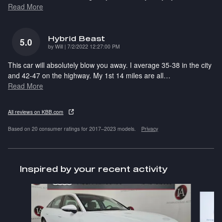
Read More
Hybrid Beast
5.0
on
by
Will
|
7/2/2022 12:27:00 PM
This car will absolutely blow you away. I average 35-38 in the city
and 42-47 on the highway. My 1st 14 miles are all
…
Read More
All reviews on KBB.com
Based on 20 consumer ratings for 2017–2023 models.
Privacy
Inspired by your recent activity
Slide 1 of 6