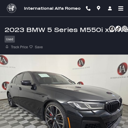
Skip to main content
International Alfa Romeo
2023 BMW 5 Series M550i xDriv
Used
Track Price
Save