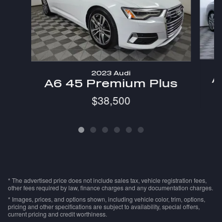
2023 Audi
A
A6 45 Premium Plus
$38,500
* The advertised price does not include sales tax, vehicle registration fees,
other fees required by law, finance charges and any documentation charges.
* Images, prices, and options shown, including vehicle color, trim, options,
pricing and other specifications are subject to availability, special offers,
current pricing and credit worthiness.