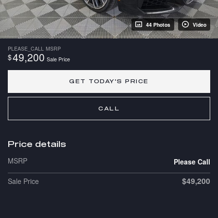
44 Photos
Video
PLEASE_CALL
MSRP
49,200
$
Sale Price
GET TODAY'S PRICE
CALL
Price details
MSRP
Please Call
$49,200
Sale Price