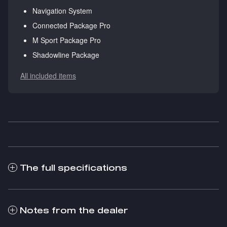
Navigation System
Connected Package Pro
M Sport Package Pro
Shadowline Package
All included items
The full specifications
Notes from the dealer