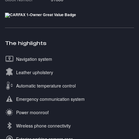
The highlights
Navigation system
Leather upholstery
Automatic temperature control
Emergency communication system
Power moonroof
Wireless phone connectivity