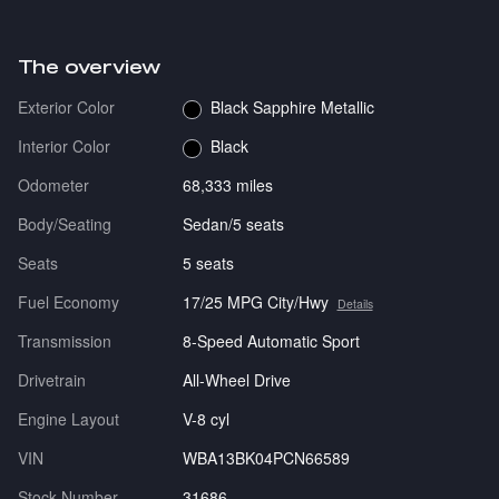
The overview
Exterior Color
Black Sapphire Metallic
Interior Color
Black
Odometer
68,333 miles
Body/Seating
Sedan/5 seats
Seats
5 seats
Fuel Economy
17/25 MPG City/Hwy
Details
Transmission
8-Speed Automatic Sport
Drivetrain
All-Wheel Drive
Engine Layout
V-8 cyl
VIN
WBA13BK04PCN66589
Stock Number
31686