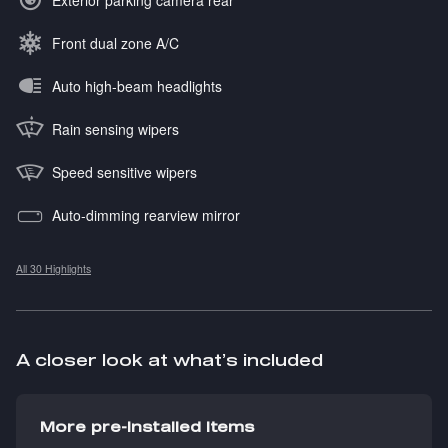
Exterior parking camera rear
Front dual zone A/C
Auto high-beam headlights
Rain sensing wipers
Speed sensitive wipers
Auto-dimming rearview mirror
All 30 Highlights
A closer look at what’s included
More pre-installed items