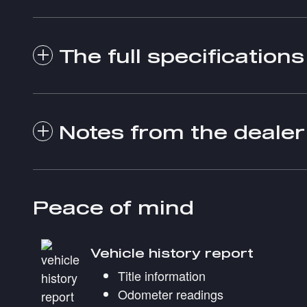
The full specifications
Notes from the dealer
Peace of mind
Vehicle history report
Title information
Odometer readings