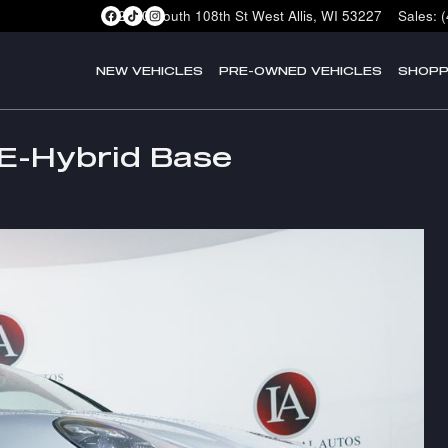
2400 South 108th St
West Allis
,
WI
53227
Sales
:
NEW VEHICLES
PRE-OWNED VEHICLES
SHOPP
E-Hybrid Base