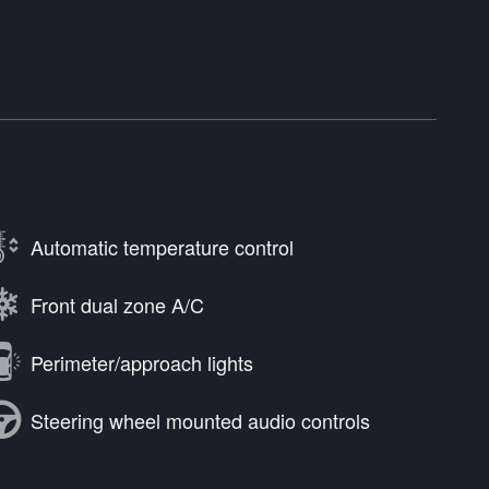
Automatic temperature control
Front dual zone A/C
Perimeter/approach lights
Steering wheel mounted audio controls