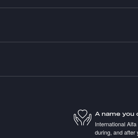
A name you 
International Alf
during, and after 