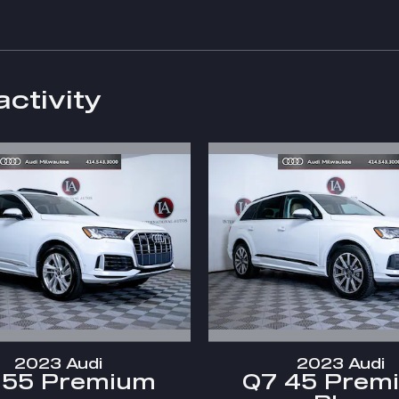
activity
2023 Audi
2023 Audi
 55 Premium
Q7 45 Prem