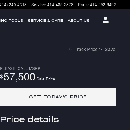
(414) 240-4313
Service
:
414-485-2878
Parts
:
414-292-9492
ING TOOLS
SERVICE & CARE
ABOUT US
Track Price
Save
PLEASE_CALL
MSRP
57,500
$
Sale Price
GET TODAY'S PRICE
Price details