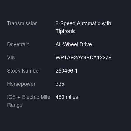
Transmission
8-Speed Automatic with
Tiptronic
Drivetrain
All-Wheel Drive
VIN
WP1AE2AY9PDA12378
Stock Number
260466-1
Horsepower
335
ICE + Electric Mile
450 miles
Range