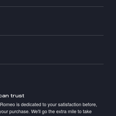
can trust
a Romeo is dedicated to your satisfaction before,
your purchase. We'll go the extra mile to take