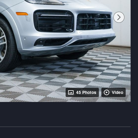
45 Photos
Video