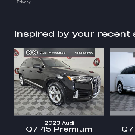
Privacy
Inspired by your recent 
2023 Audi
Q7
Q7 45 Premium