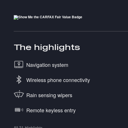
The highlights
Navigation system
Wireless phone connectivity
Rain sensing wipers
Remote keyless entry
All 21 Highlights