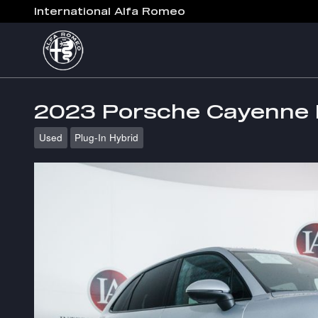
Skip to main content
International Alfa Romeo
2023 Porsche Cayenne 
Used
Plug-In Hybrid