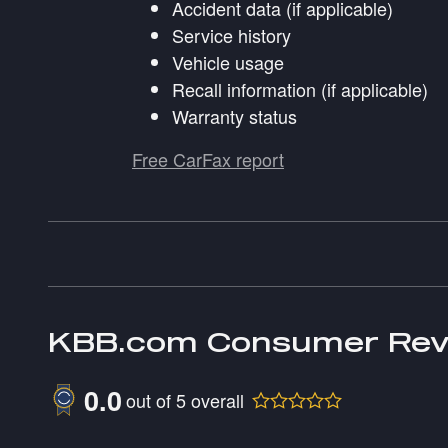
Accident data (if applicable)
Service history
Vehicle usage
Recall information (if applicable)
Warranty status
Free CarFax report
KBB.com Consumer Rev
0.0
out of
5
overall