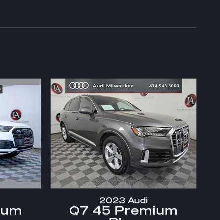
2023 Audi
ium
Q7 45 Premium