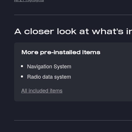
A closer look at what’s 
More pre-installed items
Navigation System
Radio data system
All included items