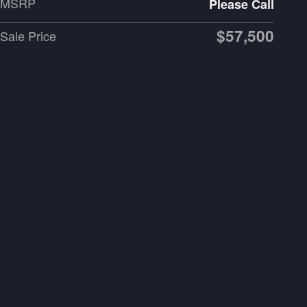
MSRP
Please Call
$57,500
Sale Price