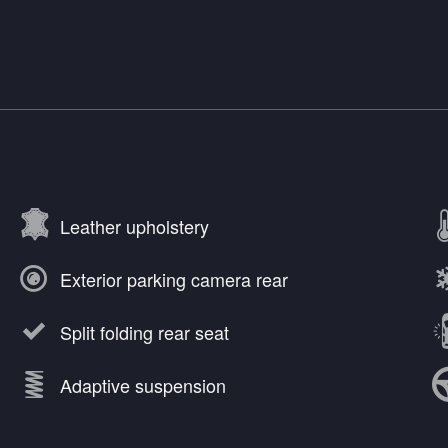
Leather upholstery
Exterior parking camera rear
Split folding rear seat
Adaptive suspension