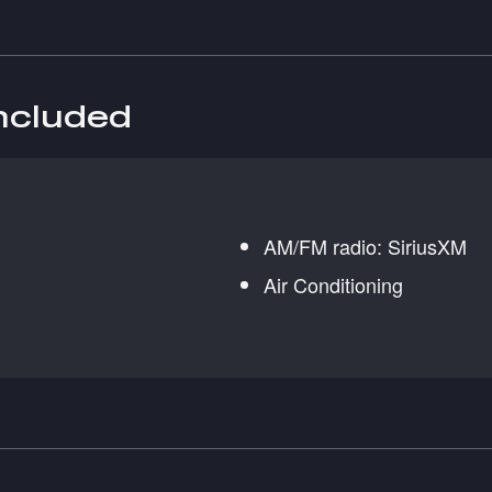
included
AM/FM radio: SiriusXM
Air Conditioning