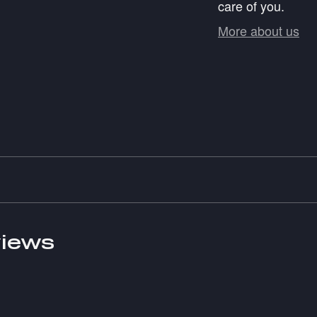
care of you.
More about us
iews