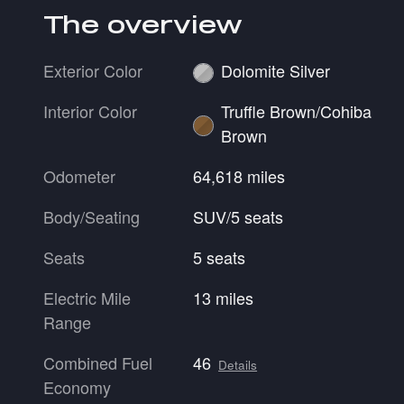
The overview
Exterior Color
Dolomite Silver
Interior Color
Truffle Brown/Cohiba
Brown
Odometer
64,618 miles
Body/Seating
SUV/5 seats
Seats
5 seats
Electric Mile
13 miles
Range
Combined Fuel
46
Details
Economy