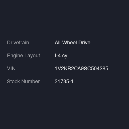
Drivetrain
All-Wheel Drive
Engine Layout
I-4 cyl
VIN
1V2KR2CA9SC504285
Stock Number
31735-1