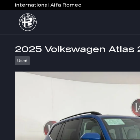
Skip to main content
International Alfa Romeo
2025 Volkswagen Atlas 
Used