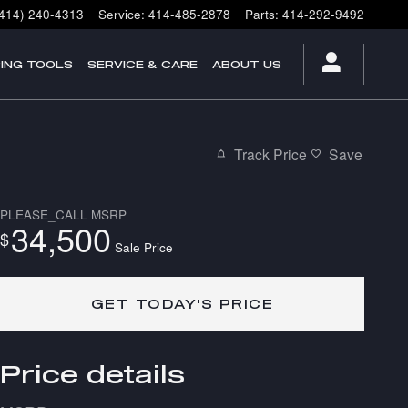
(414) 240-4313
Service
:
414-485-2878
Parts
:
414-292-9492
ING TOOLS
SERVICE & CARE
ABOUT US
Track Price
Save
PLEASE_CALL
MSRP
34,500
$
Sale Price
GET TODAY'S PRICE
Price details