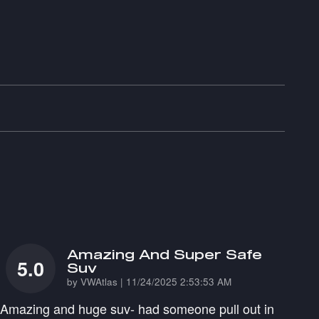
Amazing And Super Safe
5.0
Suv
on
by
VWAtlas
|
11/24/2025 2:53:53 AM
Amazing and huge suv- had someone pull out in