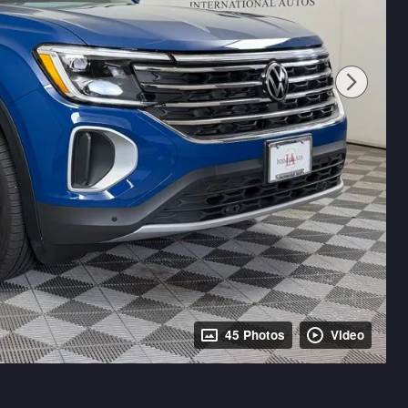
45 Photos
Video