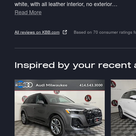
white, with all leather interior, no exterior
…
Read More
All reviews on KBB.com
Based on 70 consumer ratings 
Inspired by your recent 