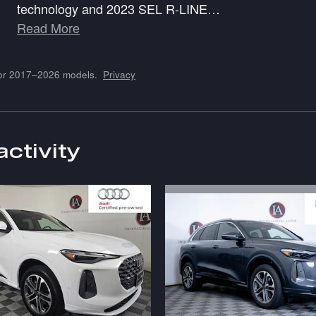
technology and 2023 SEL R-LINE
…
Read More
for 2017–2026 models.
Privacy
activity