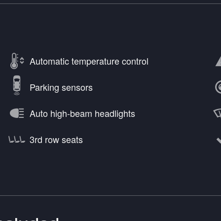
Automatic temperature control
Parking sensors
Auto high-beam headlights
3rd row seats