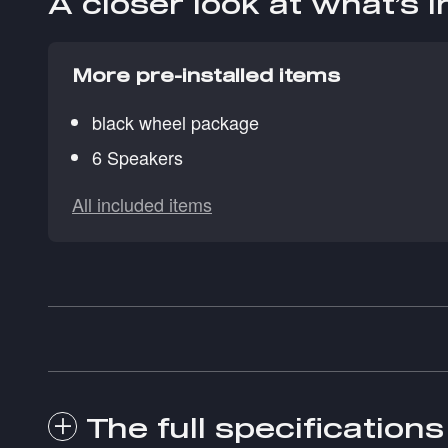
A closer look at what’s 
More pre-installed items
black wheel package
6 Speakers
All included items
The full specifications