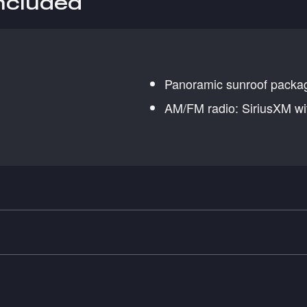
included
Panoramic sunroof packa
AM/FM radio: SiriusXM wi