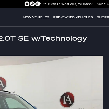
2400 South 108th St
West Allis
,
WI
53227
Sales
:
NEW VEHICLES
PRE-OWNED VEHICLES
SHOPP
2.0T SE w/Technology