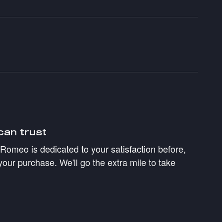
can trust
a Romeo is dedicated to your satisfaction before,
your purchase. We'll go the extra mile to take