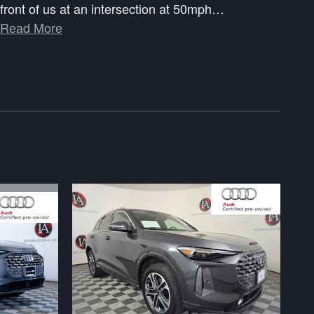
front of us at an intersection at 50mph
…
Read More