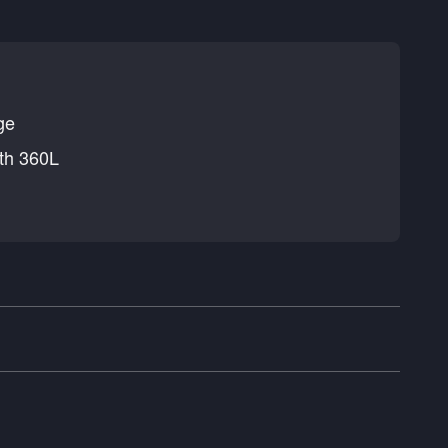
ge
th 360L