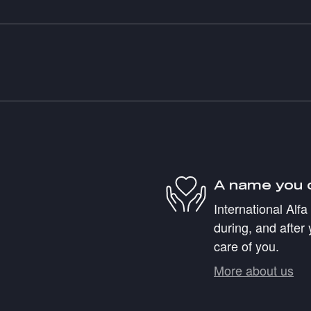
A name you 
International Alf
during, and after 
care of you.
More about us