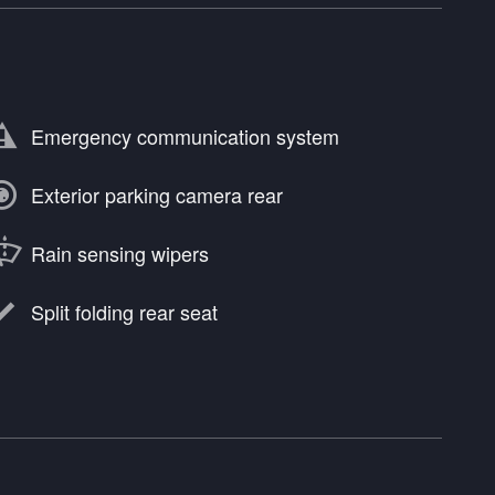
Emergency communication system
Exterior parking camera rear
Rain sensing wipers
Split folding rear seat