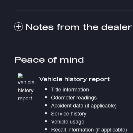
Notes from the dealer
Peace of mind
Vehicle history report
Title information
Odometer readings
Accident data (if applicable)
Service history
Vehicle usage
Recall information (if applicable)