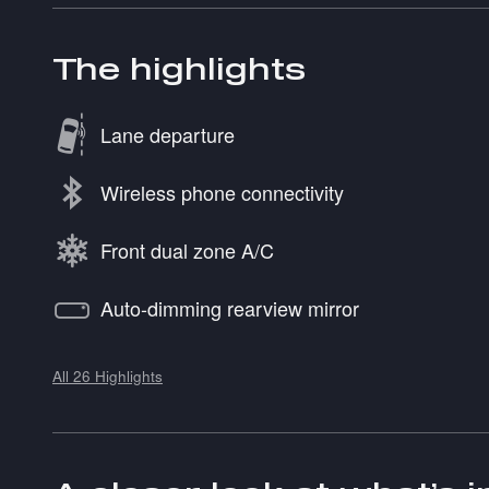
The highlights
Lane departure
Wireless phone connectivity
Front dual zone A/C
Auto-dimming rearview mirror
All 26 Highlights