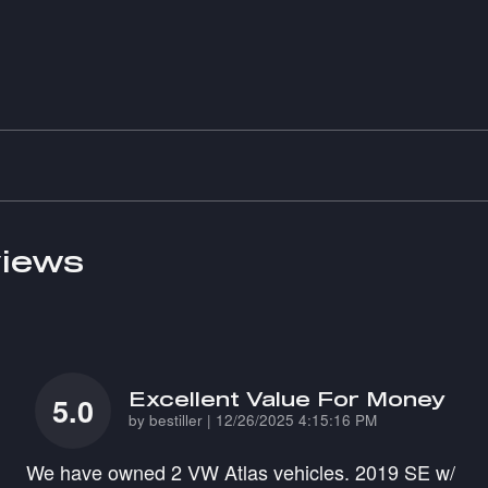
iews
Excellent Value For Money
5.0
on
by
bestiller
|
12/26/2025 4:15:16 PM
We have owned 2 VW Atlas vehicles. 2019 SE w/