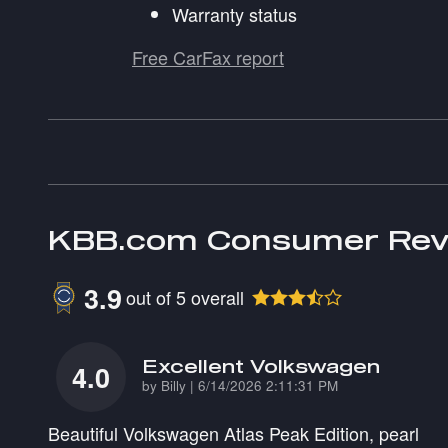
Warranty status
Free CarFax report
KBB.com Consumer Rev
3.9
out of
5
overall
Excellent Volkswagen
4.0
on
by
Billy
|
6/14/2026 2:11:31 PM
Beautiful Volkswagen Atlas Peak Edition, pearl