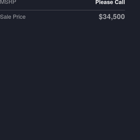
MSRP
Please Call
$34,500
Sale Price