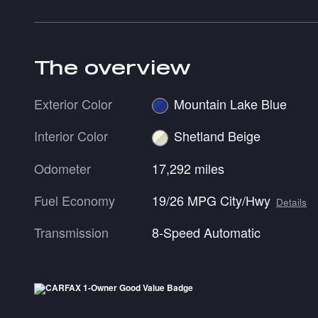
The overview
Exterior Color
Mountain Lake Blue
Interior Color
Shetland Beige
Odometer
17,292 miles
Fuel Economy
19/26 MPG City/Hwy
Details
Transmission
8-Speed Automatic